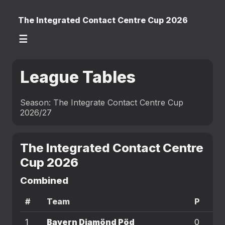
The Integrated Contact Centre Cup 2026
☰
League Tables
Season: The Integrate Contact Centre Cup
2026/27
The Integrated Contact Centre
Cup 2026
Combined
#
Team
P
W
1
Bayern Diamönd Pöd
0
0