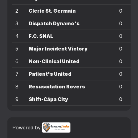
2
Cleric St. Germain
0
0
3
Dispatch Dynamo's
0
0
4
F.C. SNAL
0
0
5
Major Incident Victory
0
0
6
Non-Clinical United
0
0
7
Patient's United
0
0
8
Resuscitation Rovers
0
0
9
Shift-Cápa City
0
0
Powered by: