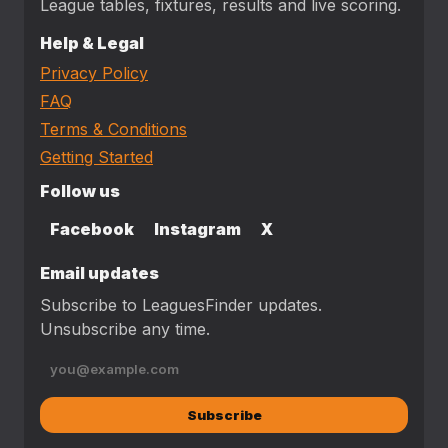
League tables, fixtures, results and live scoring.
Help & Legal
Privacy Policy
FAQ
Terms & Conditions
Getting Started
Follow us
Facebook
Instagram
X
Email updates
Subscribe to LeaguesFinder updates.
Unsubscribe any time.
Subscribe