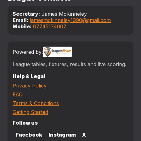
Secretary:
James McKinneley
Email:
jamesmckinneley1990@gmail.com
Mobile:
07745174007
Powered by:
League tables, fixtures, results and live scoring.
Help & Legal
Privacy Policy
FAQ
Terms & Conditions
Getting Started
Follow us
Facebook
Instagram
X