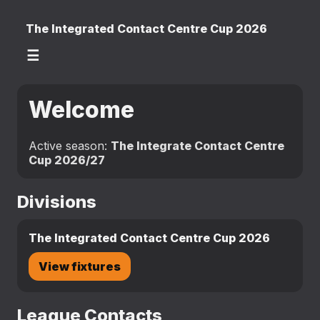
The Integrated Contact Centre Cup 2026
☰
Welcome
Active season:
The Integrate Contact Centre
Cup 2026/27
Divisions
The Integrated Contact Centre Cup 2026
View fixtures
League Contacts