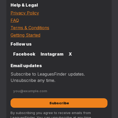
Help & Legal
Privacy Policy
FAQ
Terms & Conditions
Getting Started
Follow us
Facebook
Instagram
X
Email updates
Subscribe to LeaguesFinder updates.
Unsubscribe any time.
Subscribe
By subscribing you agree to receive emails from
LeaguesFinder. You can unsubscribe at any time.