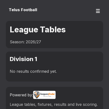
Telus Football
☰
League Tables
Season: 2026/27
Division 1
No results confirmed yet.
Powered by:
League tables, fixtures, results and live scoring.