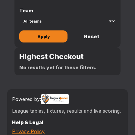
Team
Reset
Apply
Highest Checkout
No results yet for these filters.
Powered by:
League tables, fixtures, results and live scoring.
Help & Legal
Privacy Policy