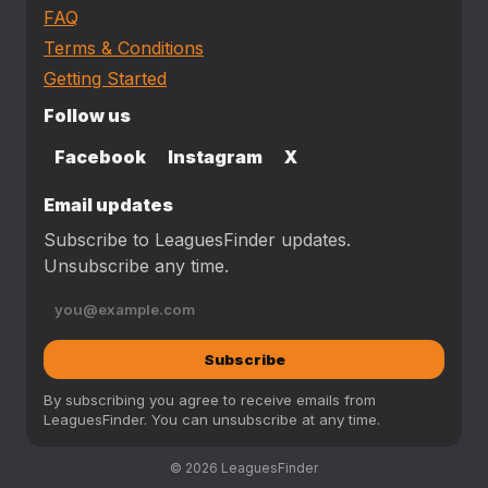
FAQ
Terms & Conditions
Getting Started
Follow us
Facebook
Instagram
X
Email updates
Subscribe to LeaguesFinder updates.
Unsubscribe any time.
Subscribe
By subscribing you agree to receive emails from
LeaguesFinder. You can unsubscribe at any time.
© 2026 LeaguesFinder