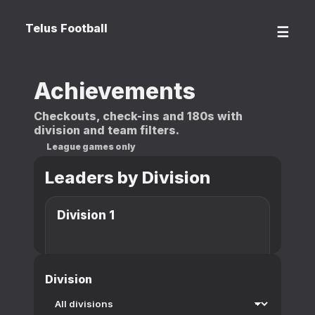
Telus Football
☰
Achievements
Checkouts, check-ins and 180s with
division and team filters.
League games only
Leaders by Division
Division 1
Division