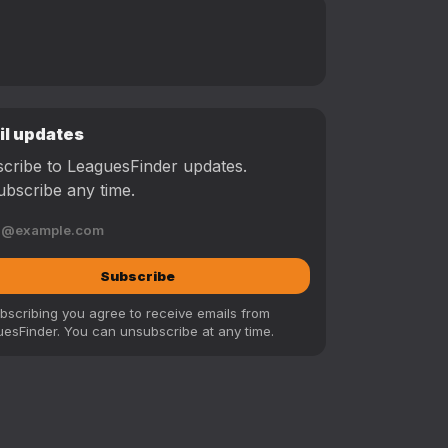
il updates
cribe to LeaguesFinder updates.
bscribe any time.
Subscribe
bscribing you agree to receive emails from
esFinder. You can unsubscribe at any time.