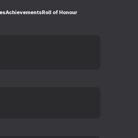
es
Achievements
Roll of Honour