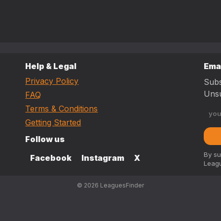
Help & Legal
Ema
Privacy Policy
Subs
Unsu
FAQ
Terms & Conditions
Getting Started
Follow us
By su
Facebook
Instagram
X
Leagu
© 2026 LeaguesFinder