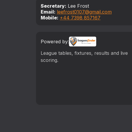
Secretary:
Lee Frost
Email:
leefrost0107@gmail.com
Mobile:
‪+44 7398 857167‬
Powered by:
League tables, fixtures, results and live
scoring.