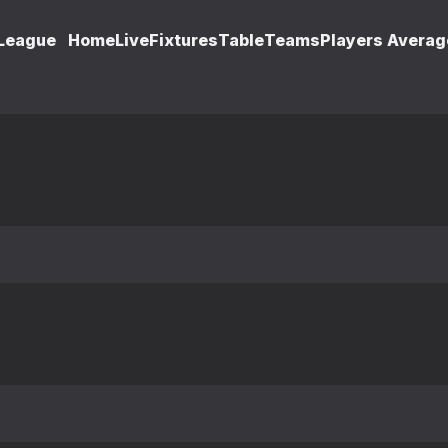
 League
Home
Live
Fixtures
Table
Teams
Players Averag