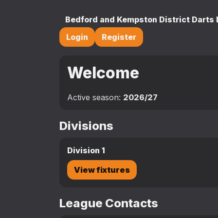
Bedford and Kempston District Darts
Login
Register
Welcome
Active season:
2026/27
Divisions
Division 1
View fixtures
League Contacts