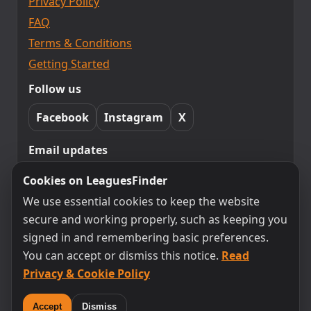
Privacy Policy
FAQ
Terms & Conditions
Getting Started
Follow us
Facebook
Instagram
X
Email updates
Subscribe to LeaguesFinder updates.
Cookies on LeaguesFinder
Unsubscribe any time.
We use essential cookies to keep the website
secure and working properly, such as keeping you
signed in and remembering basic preferences.
Subscribe
You can accept or dismiss this notice.
Read
Privacy & Cookie Policy
By subscribing you agree to receive emails from
LeaguesFinder. You can unsubscribe at any time.
Accept
Dismiss