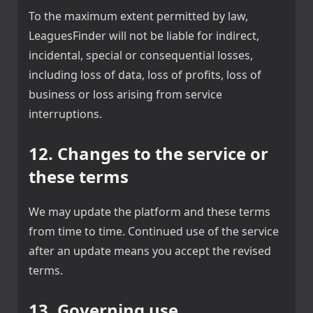
To the maximum extent permitted by law,
LeaguesFinder will not be liable for indirect,
incidental, special or consequential losses,
including loss of data, loss of profits, loss of
business or loss arising from service
interruptions.
12. Changes to the service or
these terms
We may update the platform and these terms
from time to time. Continued use of the service
after an update means you accept the revised
terms.
13. Governing use