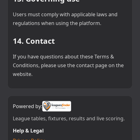
Users must comply with applicable laws and
regulations when using the platform.
14. Contact
If you have questions about these Terms &
Conditions, please use the contact page on the
website.
Powered by:
League tables, fixtures, results and live scoring.
Help & Legal