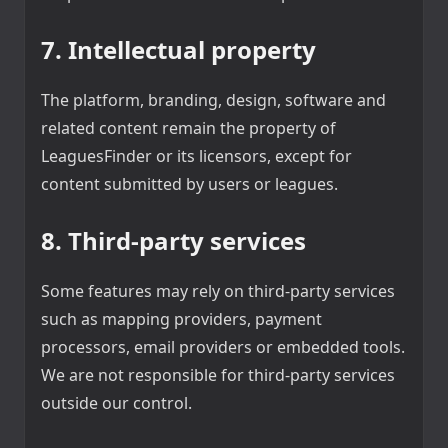
7. Intellectual property
The platform, branding, design, software and
related content remain the property of
LeaguesFinder or its licensors, except for
content submitted by users or leagues.
8. Third-party services
Some features may rely on third-party services
such as mapping providers, payment
processors, email providers or embedded tools.
We are not responsible for third-party services
outside our control.