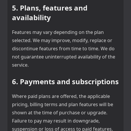
5. Plans, features and
availability
Features may vary depending on the plan
selected. We may improve, modify, replace or
discontinue features from time to time. We do
not guarantee uninterrupted availability of the
service.
6. Payments and subscriptions
Where paid plans are offered, the applicable
pricing, billing terms and plan features will be
shown at the time of purchase or upgrade.
Failure to pay may result in downgrade,
suspension or loss of access to paid features.