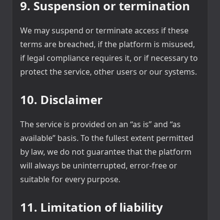
9. Suspension or termination
We may suspend or terminate access if these
terms are breached, if the platform is misused,
if legal compliance requires it, or if necessary to
protect the service, other users or our systems.
10. Disclaimer
The service is provided on an “as is” and “as
available” basis. To the fullest extent permitted
by law, we do not guarantee that the platform
will always be uninterrupted, error-free or
suitable for every purpose.
11. Limitation of liability