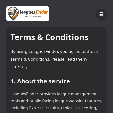
☰
Terms & Conditions
By using LeaguesFinder, you agree to these
Terms & Conditions. Please read them
carefully.
1. About the service
LeaguesFinder provides league management
tools and public-facing league website features,
including fixtures, results, tables, live scoring,