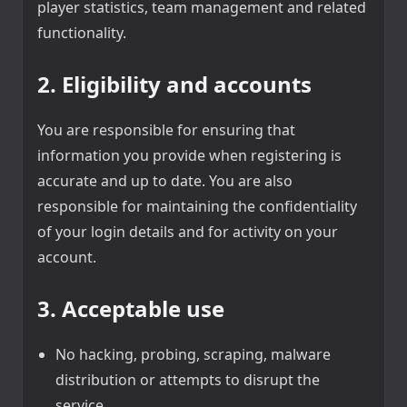
player statistics, team management and related
functionality.
2. Eligibility and accounts
You are responsible for ensuring that
information you provide when registering is
accurate and up to date. You are also
responsible for maintaining the confidentiality
of your login details and for activity on your
account.
3. Acceptable use
No hacking, probing, scraping, malware
distribution or attempts to disrupt the
service.