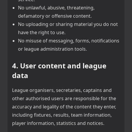
No unlawful, abusive, threatening,
defamatory or offensive content.
No uploading or sharing material you do not
have the right to use.
No misuse of messaging, forms, notifications
or league administration tools.
4. User content and league
data
League organisers, secretaries, captains and
other authorised users are responsible for the
accuracy and legality of the content they enter,
including fixtures, results, team information,
player information, statistics and notices.