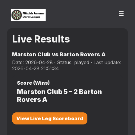
☰
Live Results
Marston Club vs Barton Rovers A
Date: 2026-04-28 · Status: played ·
Last update:
2026-04-28 21:51:34
Score (Wins)
Marston Club
5
–
2
Barton
Rovers A
View Live Leg Scoreboard