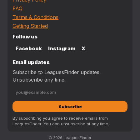
FAQ
Terms & Conditions
Getting Started
Follow us
Facebook
Instagram
X
Email updates
Subscribe to LeaguesFinder updates.
Unsubscribe any time.
Subscribe
By subscribing you agree to receive emails from
LeaguesFinder. You can unsubscribe at any time.
© 2026 LeaguesFinder