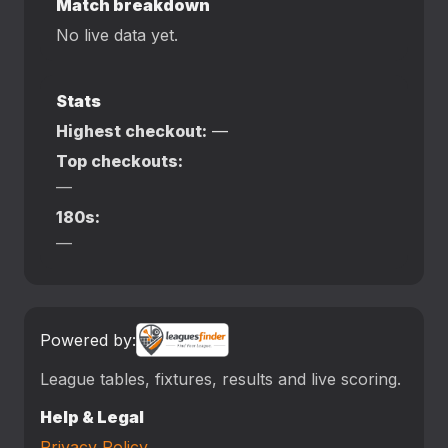
Match breakdown
No live data yet.
Stats
Highest checkout:
—
Top checkouts:
—
180s:
—
Powered by:
League tables, fixtures, results and live scoring.
Help & Legal
Privacy Policy