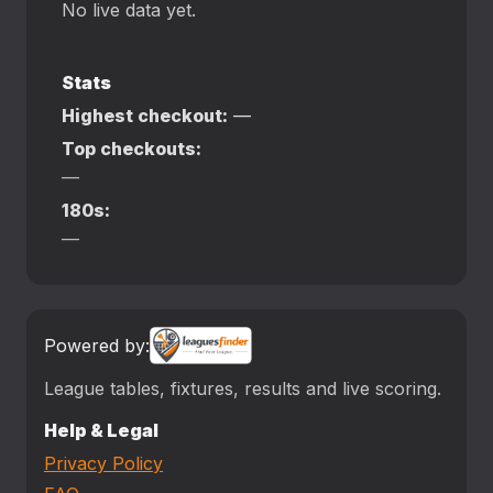
No live data yet.
Stats
Highest checkout:
—
Top checkouts:
—
180s:
—
Powered by:
League tables, fixtures, results and live scoring.
Help & Legal
Privacy Policy