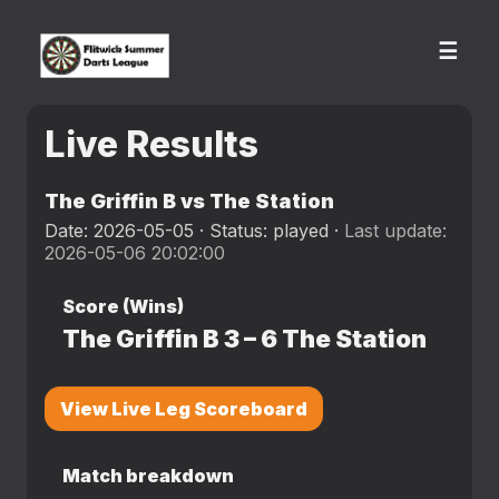
☰
Live Results
The Griffin B vs The Station
Date: 2026-05-05 · Status: played ·
Last update:
2026-05-06 20:02:00
Score (Wins)
The Griffin B
3
–
6
The Station
View Live Leg Scoreboard
Match breakdown