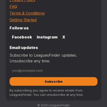
FAQ
Terms & Conditions
Getting Started
Follow us
Facebook
Instagram
X
Email updates
Subscribe to LeaguesFinder updates.
Unsubscribe any time.
Subscribe
By subscribing you agree to receive emails from
LeaguesFinder. You can unsubscribe at any time.
© 2026 LeaguesFinder