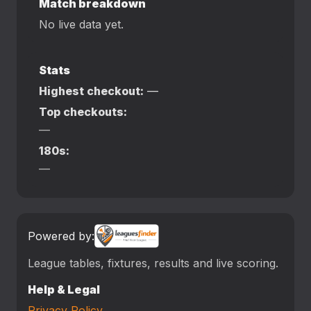
Match breakdown
No live data yet.
Stats
Highest checkout:
—
Top checkouts:
—
180s:
—
Powered by:
League tables, fixtures, results and live scoring.
Help & Legal
Privacy Policy