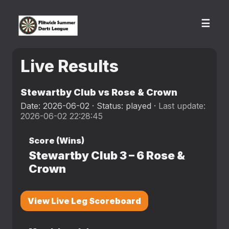
☰
Live Results
Stewartby Club vs Rose & Crown
Date: 2026-06-02 · Status: played ·
Last update:
2026-06-02 22:28:45
Score (Wins)
Stewartby Club
3
–
6
Rose &
Crown
View Live Leg Scoreboard