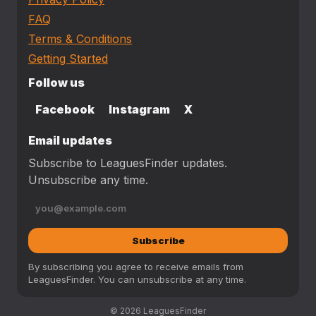
FAQ
Terms & Conditions
Getting Started
Follow us
Facebook
Instagram
X
Email updates
Subscribe to LeaguesFinder updates.
Unsubscribe any time.
Subscribe
By subscribing you agree to receive emails from
LeaguesFinder. You can unsubscribe at any time.
© 2026 LeaguesFinder