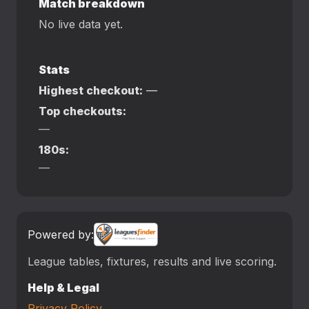
Match breakdown
No live data yet.
Stats
Highest checkout:
—
Top checkouts:
—
180s:
—
Powered by:
League tables, fixtures, results and live scoring.
Help & Legal
Privacy Policy