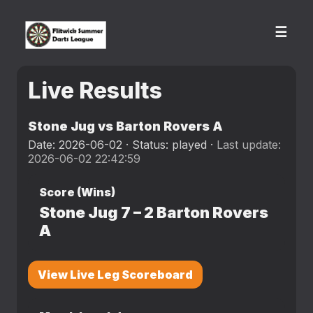
☰
Live Results
Stone Jug vs Barton Rovers A
Date: 2026-06-02 · Status: played ·
Last update:
2026-06-02 22:42:59
Score (Wins)
Stone Jug
7
–
2
Barton Rovers
A
View Live Leg Scoreboard