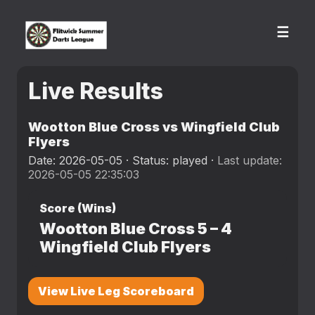
☰
Live Results
Wootton Blue Cross vs Wingfield Club
Flyers
Date: 2026-05-05 · Status: played ·
Last update:
2026-05-05 22:35:03
Score (Wins)
Wootton Blue Cross
5
–
4
Wingfield Club Flyers
View Live Leg Scoreboard