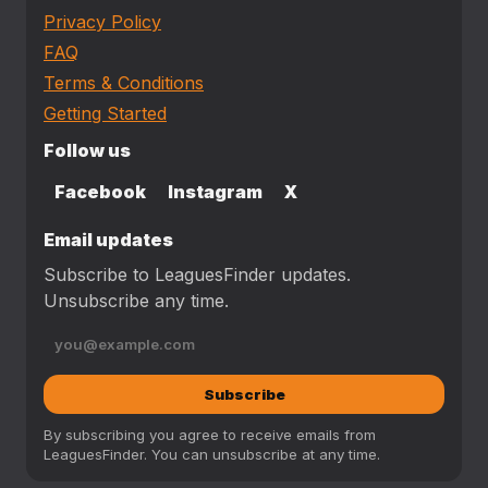
Privacy Policy
FAQ
Terms & Conditions
Getting Started
Follow us
Facebook
Instagram
X
Email updates
Subscribe to LeaguesFinder updates.
Unsubscribe any time.
Subscribe
By subscribing you agree to receive emails from
LeaguesFinder. You can unsubscribe at any time.