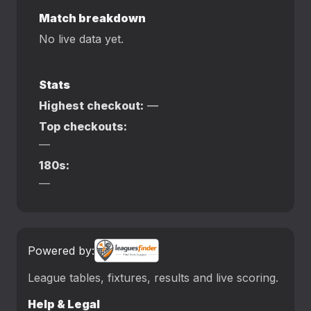
Match breakdown
No live data yet.
Stats
Highest checkout:
—
Top checkouts:
—
180s:
—
Powered by:
League tables, fixtures, results and live scoring.
Help & Legal