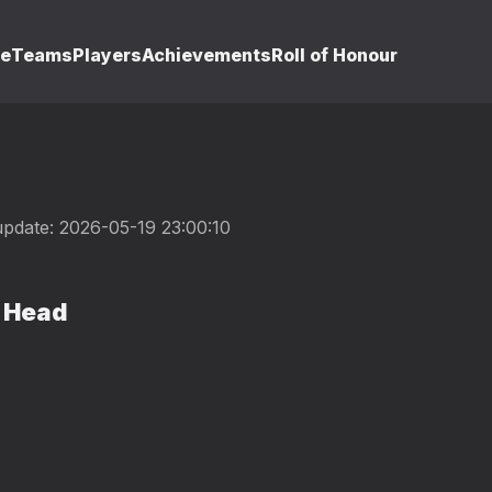
le
Teams
Players
Achievements
Roll of Honour
update: 2026-05-19 23:00:10
 Head