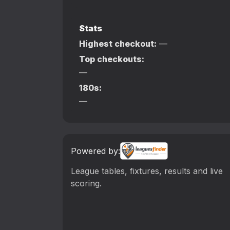
Stats
Highest checkout:
—
Top checkouts:
—
180s:
—
Powered by:
League tables, fixtures, results and live
scoring.