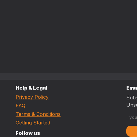
Help & Legal
Ema
Privacy Policy
Subs
Unsu
FAQ
Terms & Conditions
Getting Started
Follow us