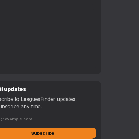
il updates
cribe to LeaguesFinder updates.
bscribe any time.
Subscribe