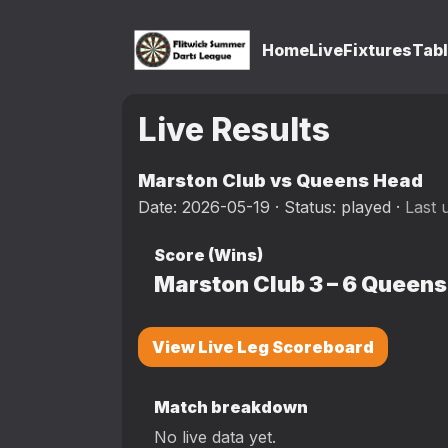
Home
Live
Fixtures
Tab
Live Results
Marston Club vs Queens Head
Date: 2026-05-19 · Status: played ·
Last 
Score (Wins)
Marston Club
3
–
6
Queens
View Live Leg Scoreboard
Match breakdown
No live data yet.