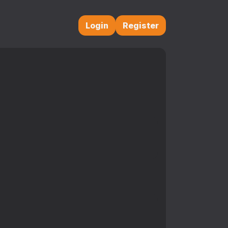
Login
Register