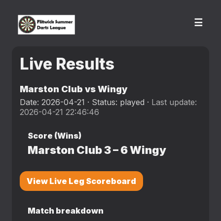
☰
Live Results
Marston Club vs Wingy
Date: 2026-04-21 · Status: played ·
Last update:
2026-04-21 22:46:46
Score (Wins)
Marston Club
3
–
6
Wingy
View Live Leg Scoreboard
Match breakdown