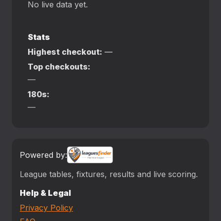
No live data yet.
Stats
Highest checkout:
—
Top checkouts:
—
180s:
—
Powered by:
League tables, fixtures, results and live scoring.
Help & Legal
Privacy Policy