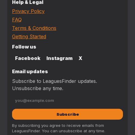
Help & Legal
Privacy Policy
FAQ
Terms & Conditions
Getting Started
Follow us
Facebook
Instagram
X
Email updates
Subscribe to LeaguesFinder updates.
Unsubscribe any time.
Subscribe
By subscribing you agree to receive emails from
LeaguesFinder. You can unsubscribe at any time.