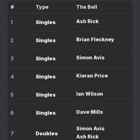
#
Type
The Bell
Ash Rick
1
Singles
Brian Fleckney
2
Singles
Simon Avis
3
Singles
Kieran Price
4
Singles
Ian Wilson
5
Singles
Dave Mills
6
Singles
Simon Avis
7
Doubles
Ash Rick