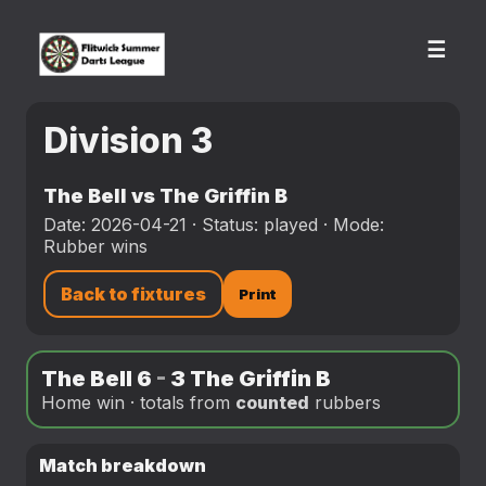
☰
Division 3
The Bell vs The Griffin B
Date: 2026-04-21 · Status: played · Mode:
Rubber wins
Back to fixtures
Print
The Bell 6
-
3 The Griffin B
Home win · totals from
counted
rubbers
Match breakdown