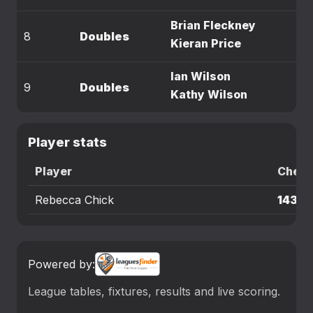
Brian Fleckney
8
Doubles
Kieran Price
Ian Wilson
9
Doubles
Kathy Wilson
Player stats
Player
Check
Rebecca Chick
143
Powered by:
League tables, fixtures, results and live scoring.