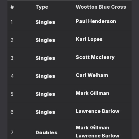
#
Type
Wootton Blue Cross
Paul Henderson
1
Singles
Karl Lopes
2
Singles
Scott Mccleary
3
Singles
Carl Welham
4
Singles
Mark Gillman
5
Singles
Lawrence Barlow
6
Singles
Mark Gillman
7
Doubles
Lawrence Barlow