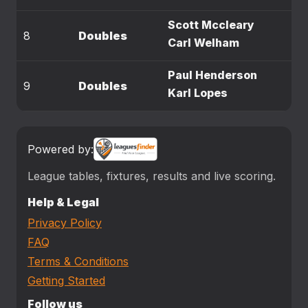
Scott Mccleary
8
Doubles
Carl Welham
Paul Henderson
9
Doubles
Karl Lopes
Powered by:
League tables, fixtures, results and live scoring.
Help & Legal
Privacy Policy
FAQ
Terms & Conditions
Getting Started
Follow us