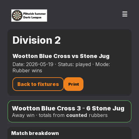
☰
Division 2
Wootton Blue Cross vs Stone Jug
Date: 2026-05-19 · Status: played · Mode:
Rubber wins
Back to fixtures
Print
Wootton Blue Cross 3
-
6 Stone Jug
Away win · totals from
counted
rubbers
Match breakdown