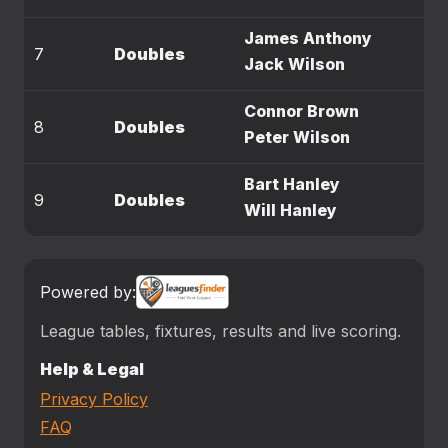
James Anthony
7
Doubles
Jack Wilson
Connor Brown
8
Doubles
Peter Wilson
Bart Hanley
9
Doubles
Will Hanley
Powered by:
League tables, fixtures, results and live scoring.
Help & Legal
Privacy Policy
FAQ