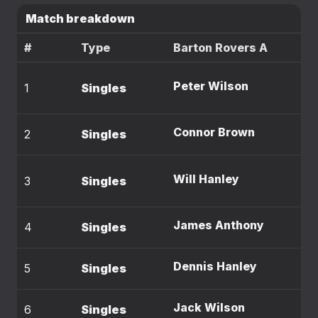
Match breakdown
#
Type
Barton Rovers A
Peter Wilson
1
Singles
Connor Brown
2
Singles
Will Hanley
3
Singles
James Anthony
4
Singles
Dennis Hanley
5
Singles
Jack Wilson
6
Singles