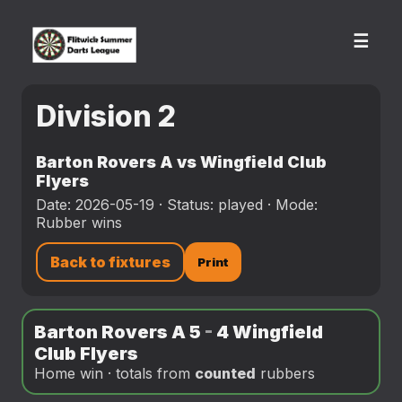
☰
Division 2
Barton Rovers A vs Wingfield Club
Flyers
Date: 2026-05-19 · Status: played · Mode:
Rubber wins
Back to fixtures
Print
Barton Rovers A 5
-
4 Wingfield
Club Flyers
Home win · totals from
counted
rubbers