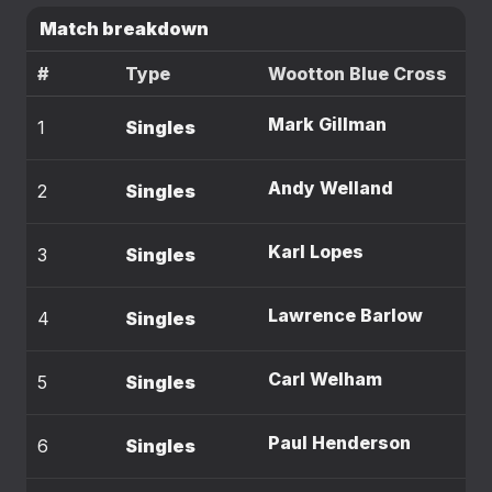
Match breakdown
#
Type
Wootton Blue Cross
Mark Gillman
1
Singles
Andy Welland
2
Singles
Karl Lopes
3
Singles
Lawrence Barlow
4
Singles
Carl Welham
5
Singles
Paul Henderson
6
Singles