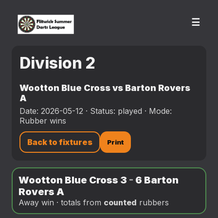
☰
Division 2
Wootton Blue Cross vs Barton Rovers
A
Date: 2026-05-12 · Status: played · Mode:
Rubber wins
Back to fixtures
Print
Wootton Blue Cross 3
-
6 Barton
Rovers A
Away win · totals from
counted
rubbers