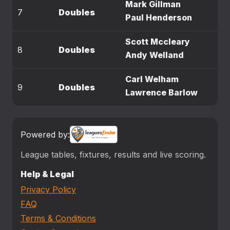
Mark Gillman
7
Doubles
Paul Henderson
Scott Mccleary
8
Doubles
Andy Welland
Carl Welham
9
Doubles
Lawrence Barlow
Powered by:
League tables, fixtures, results and live scoring.
Help & Legal
Privacy Policy
FAQ
Terms & Conditions