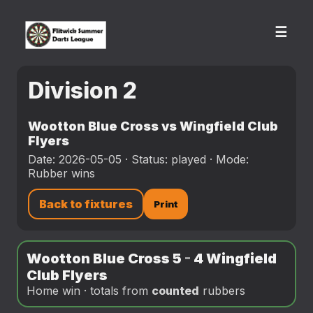
☰
Division 2
Wootton Blue Cross vs Wingfield Club
Flyers
Date: 2026-05-05 · Status: played · Mode:
Rubber wins
Back to fixtures
Print
Wootton Blue Cross 5
-
4 Wingfield
Club Flyers
Home win · totals from
counted
rubbers