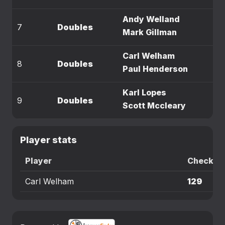
Andy Welland
7
Doubles
Mark Gillman
Carl Welham
8
Doubles
Paul Henderson
Karl Lopes
9
Doubles
Scott Mccleary
Player stats
Player
Checkou
Carl Welham
129