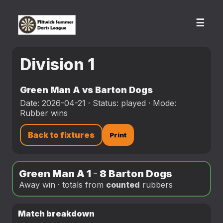
☰
Division 1
Green Man A vs Barton Dogs
Date: 2026-04-21 · Status: played · Mode:
Rubber wins
Back to fixtures
Print
Green Man A 1
-
8 Barton Dogs
Away win · totals from
counted
rubbers
Match breakdown