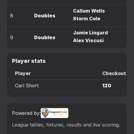
Callum Wells
8
Doubles
Storm Cole
Jamie Lingard
9
Doubles
Alex Viscusi
Player stats
Player
Checkout
Carl Short
120
Powered by:
League tables, fixtures, results and live scoring.