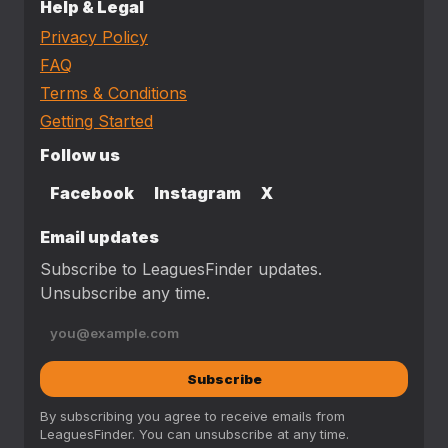
Help & Legal
Privacy Policy
FAQ
Terms & Conditions
Getting Started
Follow us
Facebook
Instagram
X
Email updates
Subscribe to LeaguesFinder updates.
Unsubscribe any time.
Subscribe
By subscribing you agree to receive emails from
LeaguesFinder. You can unsubscribe at any time.