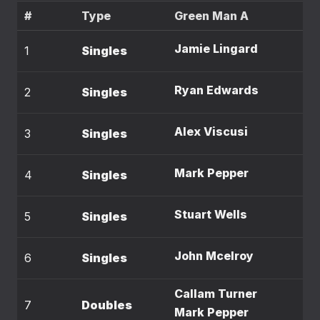
#
Type
Green Man A
Jamie Lingard
1
Singles
Ryan Edwards
2
Singles
Alex Viscusi
3
Singles
Mark Pepper
4
Singles
Stuart Wells
5
Singles
John Mcelroy
6
Singles
Callam Turner
7
Doubles
Mark Pepper