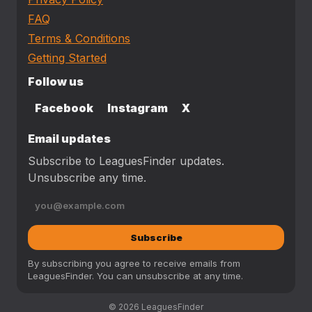
FAQ
Terms & Conditions
Getting Started
Follow us
Facebook
Instagram
X
Email updates
Subscribe to LeaguesFinder updates.
Unsubscribe any time.
Subscribe
By subscribing you agree to receive emails from
LeaguesFinder. You can unsubscribe at any time.
© 2026 LeaguesFinder