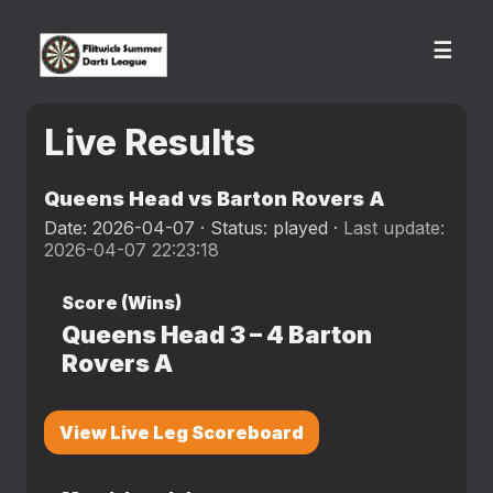
☰
Live Results
Queens Head vs Barton Rovers A
Date: 2026-04-07 · Status: played ·
Last update:
2026-04-07 22:23:18
Score (Wins)
Queens Head
3
–
4
Barton
Rovers A
View Live Leg Scoreboard