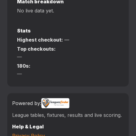
Match breakdown
No live data yet.
Stats
Highest checkout:
—
Top checkouts:
—
180s:
—
Powered by:
League tables, fixtures, results and live scoring.
Help & Legal
Privacy Policy