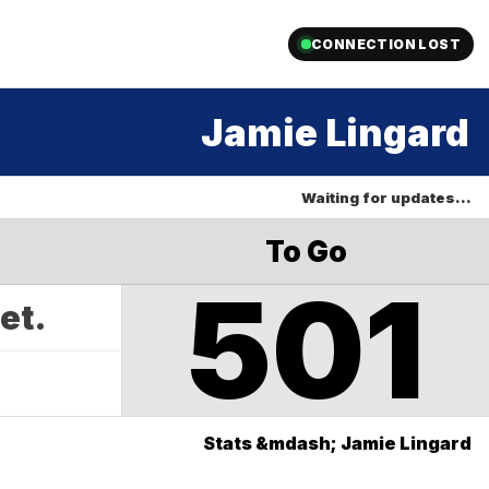
CONNECTION LOST
Jamie Lingard
Waiting for updates…
To Go
501
yet.
Stats &mdash; Jamie Lingard