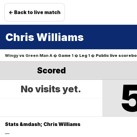
← Back to live match
Chris Williams
Wingy
vs
Green Man A
� Game
1
� Leg
1
� Public live scoreb
Scored
No visits yet.
Stats &mdash; Chris Williams
—