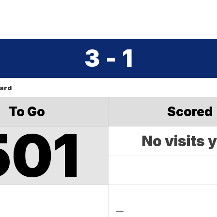
3 - 1
oard
To Go
Scored
501
No visits 
—